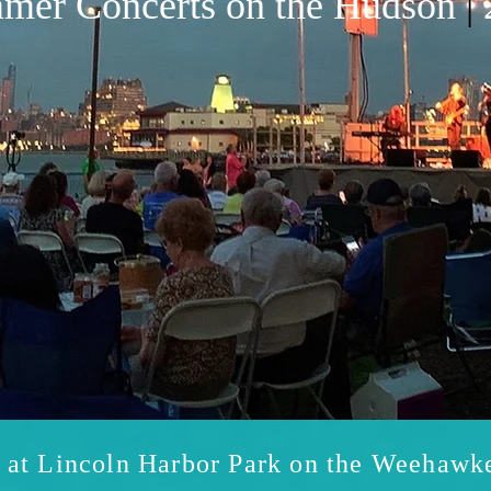
mer Concerts on the Hudson
|
s at Lincoln Harbor Park on the Weehawk