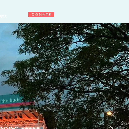
D O N A T E
RTS