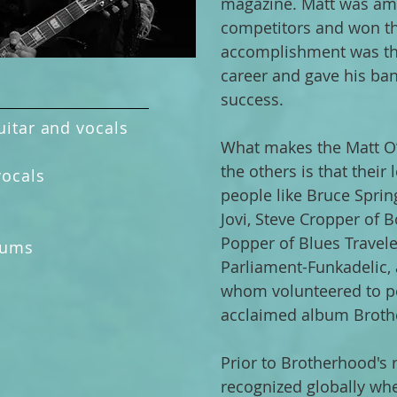
magazine. Matt was am
competitors and won th
accomplishment was the
career and gave his ba
success.
uitar and vocals
What makes the Matt O’
the others is that their
vocals
people like Bruce Sprin
s
Jovi, Steve Cropper of 
s
Popper of Blues Travele
rums
Parliament-Funkadelic, 
whom volunteered to p
acclaimed album Broth
Prior to Brotherhood's r
recognized globally whe