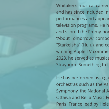
Whitaker’s musical career
and has since included in
performances and appea
television programs. He h
and scored the Emmy-no
“About Tomorrow,” compos
“Starkeisha” (Hulu), and 
winning Apple TV commerc
2023, he served as musical
Strayhorn: Something to L
He has performed as a gue
orchestras such as the 
Symphony, the National A
Ottawa and Bella Music F
Paris, France lead by Hel