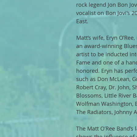
rock legend Jon Bon Jov
vocalist on Bon Jovi’s 2
East.
Matt’s wife, Eryn O’Ree,
an award-winning Blues
artist to be inducted in
Fame and one of a han
honored. Eryn has perf
such as Don McLean, Gr
Robert Cray, Dr. John,
Blossoms, Little River B
Wolfman Washington, Er
The Radiators, Johnny
The Matt O’Ree Band’s l
shows the influence of