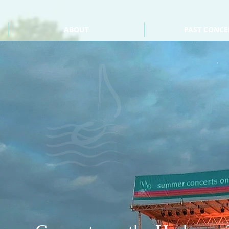
ABOUT
PAST CONCE