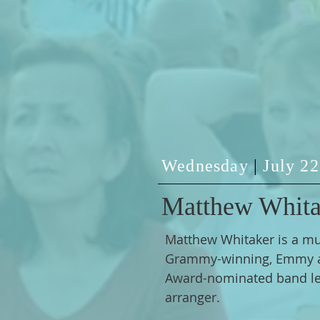
Wednesday
|
July 2
Matthew Whita
Matthew Whitaker is a mul
Grammy-winning, Emmy 
Award-nominated band le
arranger.