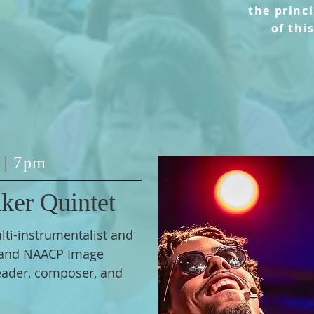
the
princ
of thi
2
|
7pm
ker Quintet
ti-instrumentalist and
and NAACP Image
ader, composer, and