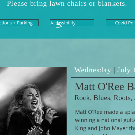
Please bring lawn chairs or blankets.
ctions + Parking
Accessibility
Covid Pol
Wednesday
|
July
Matt O'Ree B
Rock, Blues, Roots,
Matt O’Ree made a spla
winning a national guit
King and John Mayer th