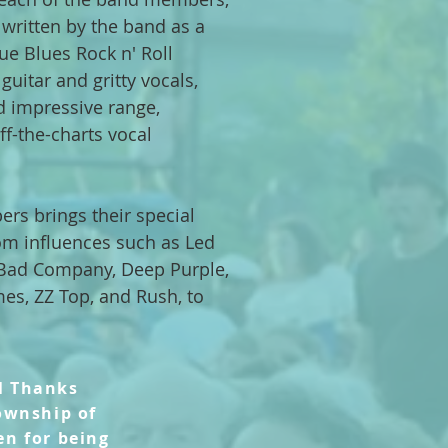
 written by the band as a
ue Blues Rock n' Roll
guitar and gritty vocals,
d impressive range,
off-the-charts vocal
rs brings their special
om influences such as Led
, Bad Company, Deep Purple,
mes, ZZ Top, and Rush, to
l Thanks
ownship of
en
for being