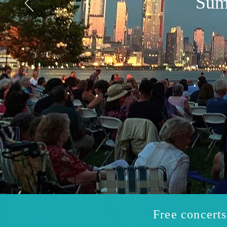
Sum
Free concert