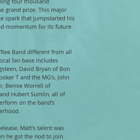
ong four thousand
e grand prize. This major
 spark that jumpstarted his
nd momentum for its future
Ree Band different from all
 local fan base includes
gsteen, David Bryan of Bon
Booker T and the MG's, John
r, Bernie Worrell of
and Hubert Sumlin, all of
erform on the band's
erhood.
elease, Matt's talent was
n he got the nod to join