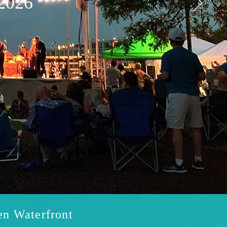
2026
en Waterfront