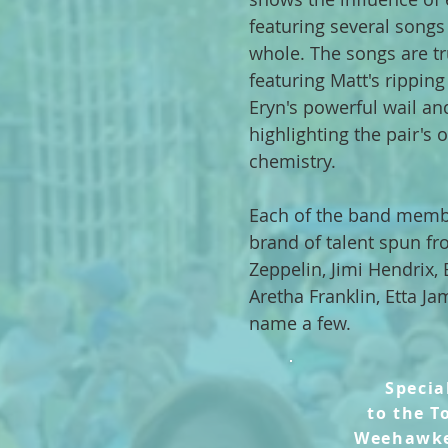
featuring several songs
whole. The songs are tr
featuring Matt's ripping 
Eryn's powerful wail an
highlighting the pair's 
chemistry.
Each of the band membe
brand of talent spun fr
Zeppelin, Jimi Hendrix
Aretha Franklin, Etta Ja
name a few.
Specia
to
the T
Weehawk