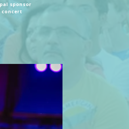
ipal sponsor
s concert