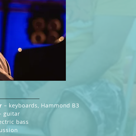
er
–
keyboards, Hammond B3
–
guitar
ectric bass
ussion