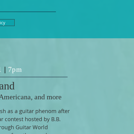
icy
 1
|
7pm
and
 Americana, and more
sh as a guitar phenom after
ar contest hosted by B.B.
rough Guitar World