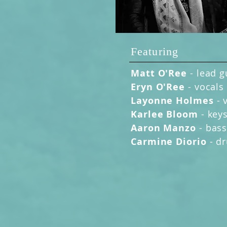
Featuring
Matt O'Ree
-
lead g
Eryn O'Ree
- vocals
Layonne Holmes
- 
Karlee Bloom
- key
Aaron Manzo
- bas
Carmine Diorio
- d