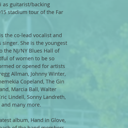
i as guitarist/backing
015 stadium tour of the Far
 is the co-lead vocalist and
 singer. She is the youngest
to the NJ/NY Blues Hall of
dful of women to be so
ormed or opened for artists
egg Allman, Johnny Winter,
 Shemekia Copeland, The Gin
and, Marcia Ball, Walter
ic Lindell, Sonny Landreth,
 A and many more.
atest album, Hand in Glove,
 each of the band members,