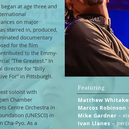
 began at age three and
ternational
rances on major
as starred in, produced,
minated documentary
ed for the film
contributed to the Emmy-
ial “The Greatest.” In
 director for “Billy
ive For” in Pittsburgh.
Featuring
st soloist with
Aspen Chamber
Matthew Whitak
rts Centre Orchestra in
Marcos Robinson
oundation (UNESC0) in
Mike Gardner
– el
en Cha-Pyo. As a
Ivan Llanes
–
perc