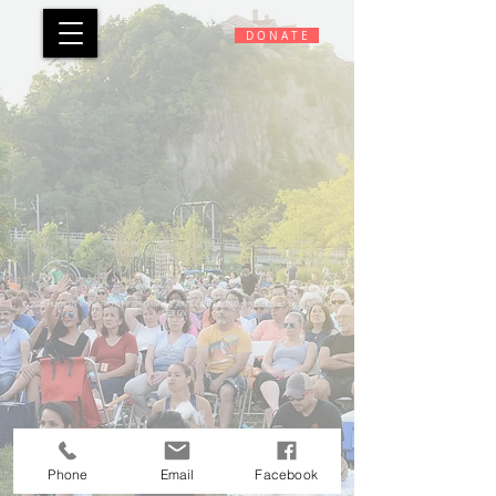
D O N A T E
© 2026 HUDSON RIVERFRONT PERFORMING ARTS CENTER, INC.
|
Designed by
LIADIDA
DESIGN
Phone
Email
Facebook