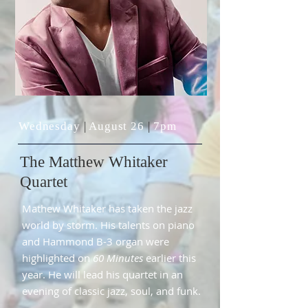
Wednesday
|
August 26
|
7pm
The
Matthew Whitaker
Quartet
Mathew Whitaker has taken the jazz
world by storm. His talents on piano
and Hammond B-3 organ were
highlighted on
60 Minutes
earlier this
year. He will lead his quartet in an
evening of classic jazz, soul, and funk.