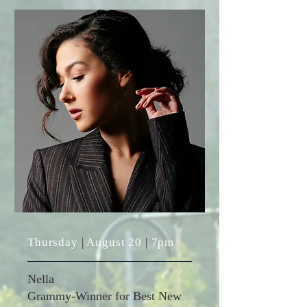
Thursday
|
August 20
|
7pm
Nella
Grammy-Winner for Best New