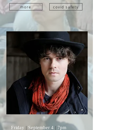
more
covid safety
Friday
|
September 4
|
7pm