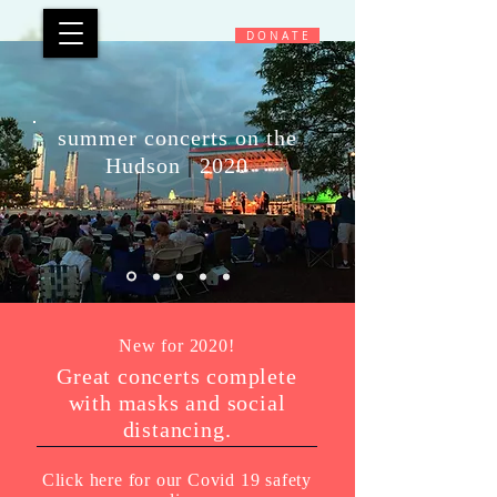
D O N A T E
summer concerts on the
Hudson
|
2020
New for 2020!
Great concerts complete
with masks and social
distancing.
Click here for our Covid 19 safety