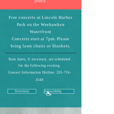
policy.
Free concerts at Lincoln Harbor
Park on the Weehawken
Waterfront
Concerts start at 7pm. Please
bring lawn chairs or blankets.
Rain dates, if necessary, are scheduled
for the following evening.
Concert Information Hotline:
201-716-
4540
Directions
Accessibility