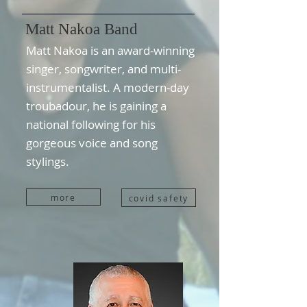
Matt Nakoa Band
Matt Nakoa is an award-winning
singer, songwriter, and multi-
instrumentalist. A modern-day
troubadour, he is gaining a
national following for his
gorgeous voice and song
stylings.
more
covid safety