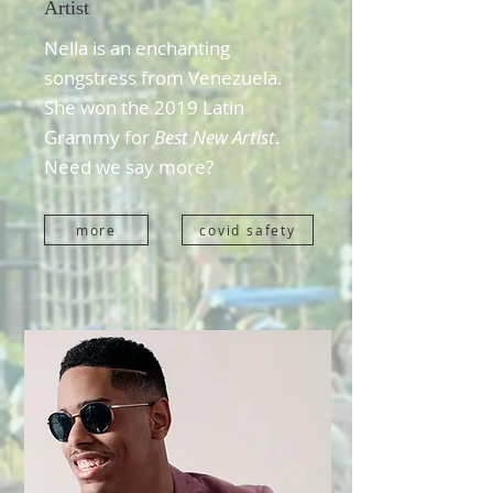
Artist
Nella is an enchanting
songstress from Venezuela.
She won the 2019 Latin
Grammy for
Best New Artist
.
Need we say more?
more
covid safety